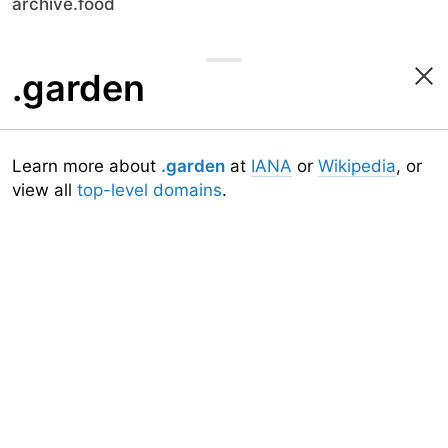
archive.food
.garden
Learn more about
.garden
at
IANA
or
Wikipedia
, or
view all
top-level domains
.