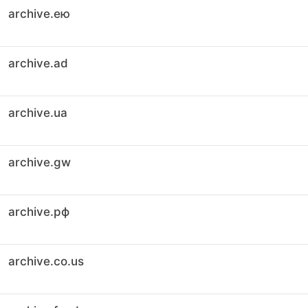
archive.ею
archive.ad
archive.ua
archive.gw
archive.рф
archive.co.us