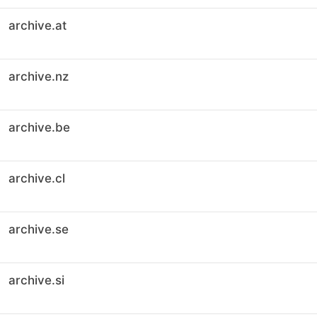
archive.at
archive.nz
archive.be
archive.cl
archive.se
archive.si