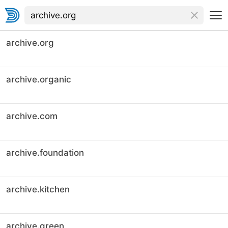
archive.org
archive.organic
archive.com
archive.foundation
archive.kitchen
archive.green