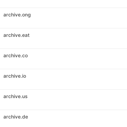
archive.ong
archive.eat
archive.co
archive.io
archive.us
archive.de