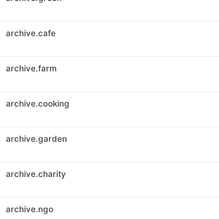
archive.cafe
archive.farm
archive.cooking
archive.garden
archive.charity
archive.ngo