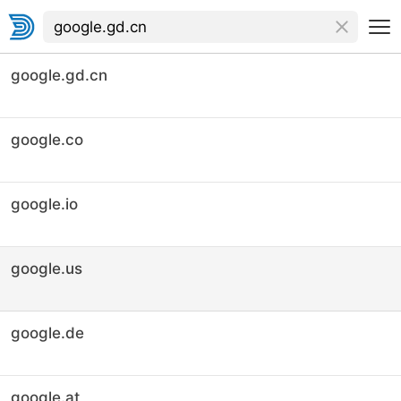
google.gd.cn
google.co
google.io
google.us
google.de
google.at