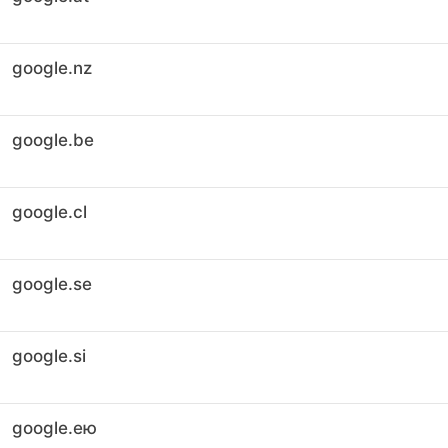
google.nz
google.be
google.cl
google.se
google.si
google.ею