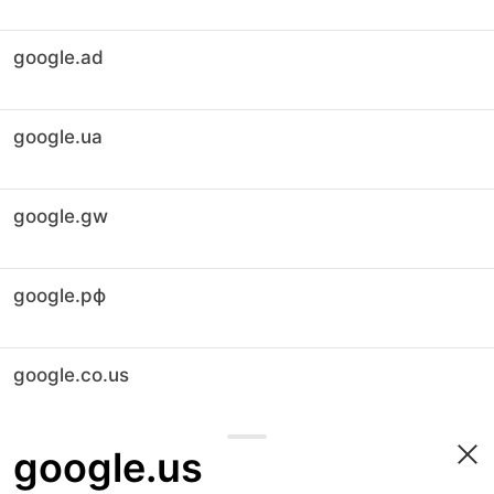
google.ad
google.ua
google.gw
google.рф
google.co.us
google.us