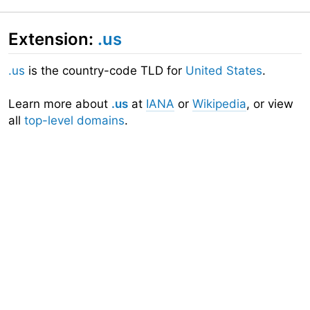
Extension:
.us
.us
is the country-code TLD for
United States
.
Learn more about
.us
at
IANA
or
Wikipedia
, or view
all
top-level domains
.