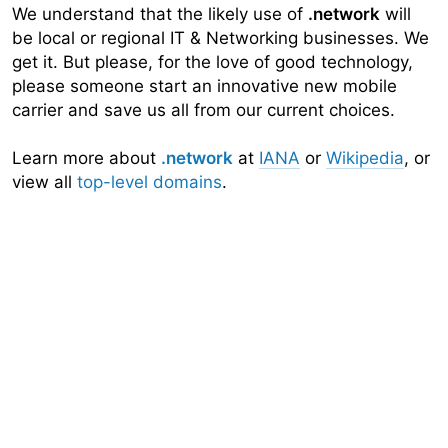
We understand that the likely use of
.network
will
be local or regional IT & Networking businesses. We
get it. But please, for the love of good technology,
please someone start an innovative new mobile
carrier and save us all from our current choices.
Learn more about
.network
at
IANA
or
Wikipedia
, or
view all
top-level domains
.