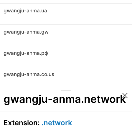
gwangju-anma.ua
gwangju-anma.gw
gwangju-anma.рф
gwangju-anma.co.us
gwangju-anma.network
Extension:
.network