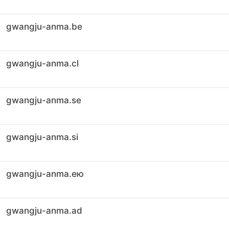
gwangju-anma.be
gwangju-anma.cl
gwangju-anma.se
gwangju-anma.si
gwangju-anma.ею
gwangju-anma.ad