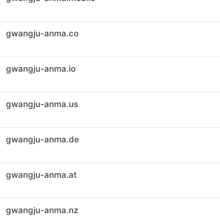
gwangju-anma.co
gwangju-anma.io
gwangju-anma.us
gwangju-anma.de
gwangju-anma.at
gwangju-anma.nz