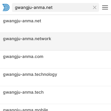
gwangju-anma.net
gwangju-anma.network
gwangju-anma.com
gwangju-anma.technology
gwangju-anma.tech
gwangju-anma.mobile