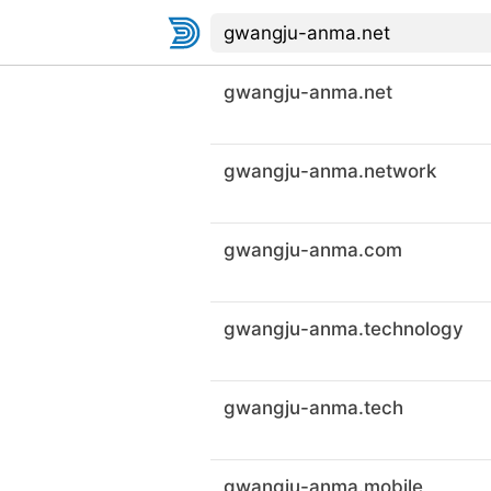
gwangju-anma.net
gwangju-anma.network
gwangju-anma.com
gwangju-anma.technology
gwangju-anma.tech
gwangju-anma.mobile