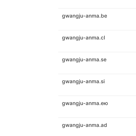
gwangju-anma.be
gwangju-anma.cl
gwangju-anma.se
gwangju-anma.si
gwangju-anma.ею
gwangju-anma.ad