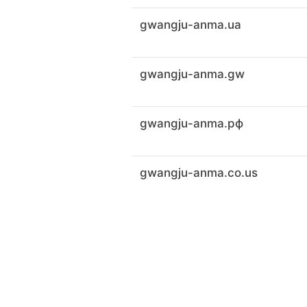
gwangju-anma.ua
gwangju-anma.gw
gwangju-anma.рф
gwangju-anma.co.us