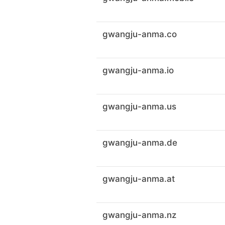
gwangju-anma.co
gwangju-anma.io
gwangju-anma.us
gwangju-anma.de
gwangju-anma.at
gwangju-anma.nz