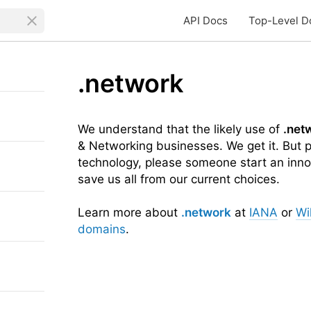
API Docs
Top-Level D
.network
We understand that the likely use of
.net
& Networking businesses. We get it. But p
technology, please someone start an inno
save us all from our current choices.
Learn more about
.network
at
IANA
or
Wi
domains
.