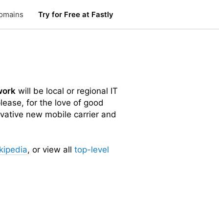
omains
Try for Free at Fastly
work
will be local or regional IT
lease, for the love of good
vative new mobile carrier and
kipedia
, or view all
top-level