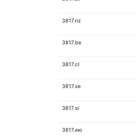
3817.nz
3817.be
3817.cl
3817.se
3817.si
3817.ею