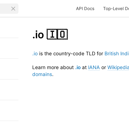
API Docs
Top-Level D
.io
🇮🇴
.io
is the country-code TLD for
British In
Learn more about
.io
at
IANA
or
Wikipedi
domains
.