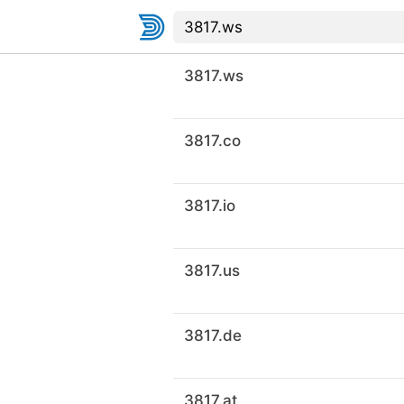
3817.ws
3817.co
3817.io
3817.us
3817.de
3817.at