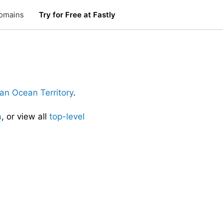
omains
Try for Free at Fastly
dian Ocean Territory
.
a
, or view all
top-level