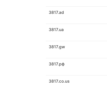
3817.ad
3817.ua
3817.gw
3817.рф
3817.co.us