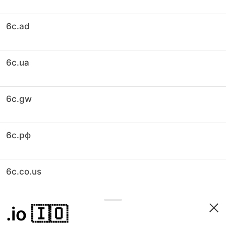
6c.ad
6c.ua
6c.gw
6c.рф
6c.co.us
.io
🇮🇴