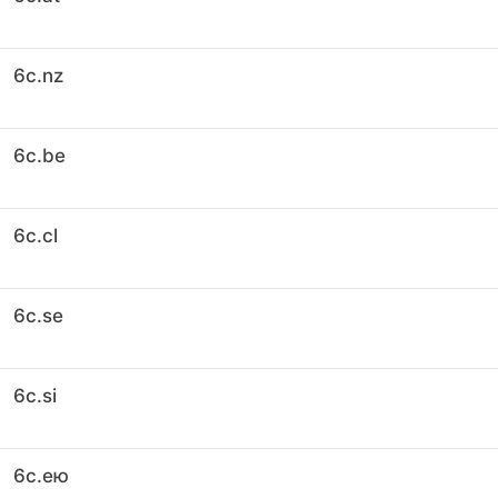
6c.nz
6c.be
6c.cl
6c.se
6c.si
6c.ею