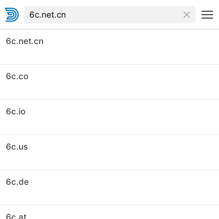
6c.net.cn
6c.co
6c.io
6c.us
6c.de
6c.at