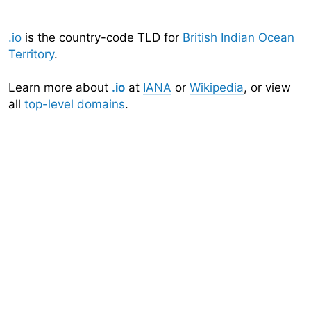
.io
is the country-code TLD for
British Indian Ocean
Territory
.
Learn more about
.io
at
IANA
or
Wikipedia
, or view
all
top-level domains
.