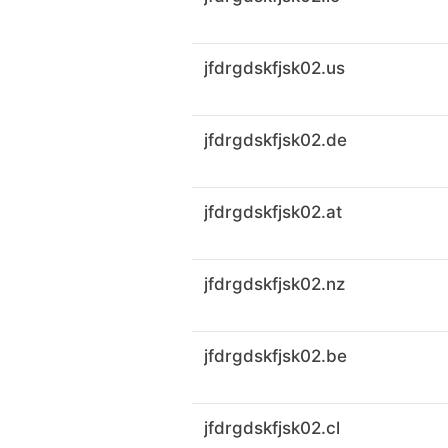
jfdrgdskfjsk02.us
jfdrgdskfjsk02.de
jfdrgdskfjsk02.at
jfdrgdskfjsk02.nz
jfdrgdskfjsk02.be
jfdrgdskfjsk02.cl