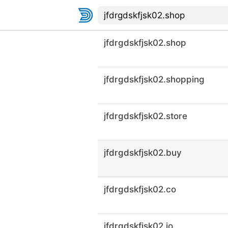
jfdrgdskfjsk02.shop
jfdrgdskfjsk02.shopping
jfdrgdskfjsk02.store
jfdrgdskfjsk02.buy
jfdrgdskfjsk02.co
jfdrgdskfjsk02.io