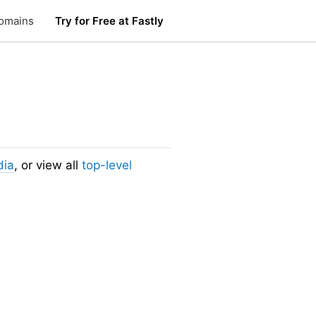
omains
Try for Free at Fastly
dia
, or view all
top-level