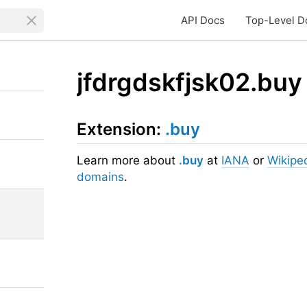
API Docs
Top-Level D
jfdrgdskfjsk02.buy
Extension:
.buy
Learn more about
.buy
at
IANA
or
Wikipe
domains
.