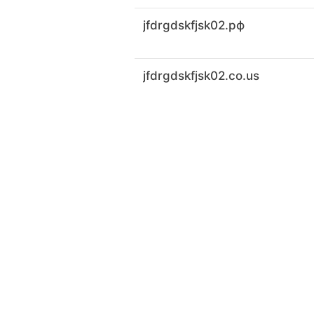
jfdrgdskfjsk02.рф
jfdrgdskfjsk02.co.us