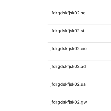
jfdrgdskfjsk02.se
jfdrgdskfjsk02.si
jfdrgdskfjsk02.ею
jfdrgdskfjsk02.ad
jfdrgdskfjsk02.ua
jfdrgdskfjsk02.gw