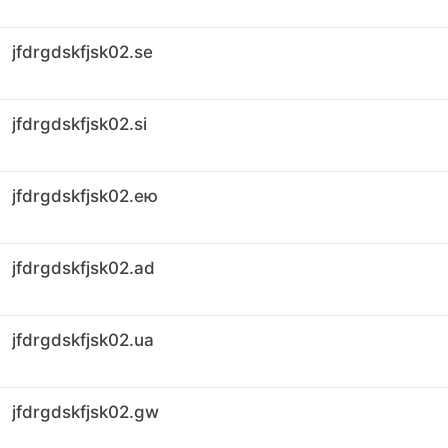
jfdrgdskfjsk02.se
jfdrgdskfjsk02.si
jfdrgdskfjsk02.ею
jfdrgdskfjsk02.ad
jfdrgdskfjsk02.ua
jfdrgdskfjsk02.gw