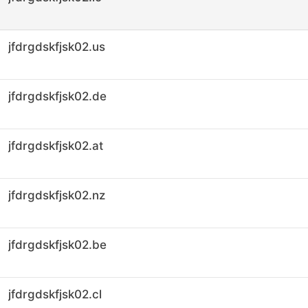
jfdrgdskfjsk02.us
jfdrgdskfjsk02.de
jfdrgdskfjsk02.at
jfdrgdskfjsk02.nz
jfdrgdskfjsk02.be
jfdrgdskfjsk02.cl