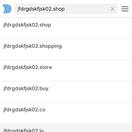
jfdrgdskfjsk02.shop
jfdrgdskfjsk02.shopping
jfdrgdskfjsk02.store
jfdrgdskfjsk02.buy
jfdrgdskfjsk02.co
jfdrgdskfjsk02.io