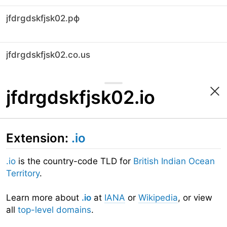
jfdrgdskfjsk02.рф
jfdrgdskfjsk02.co.us
jfdrgdskfjsk02.io
Extension:
.io
.io
is the country-code TLD for
British Indian Ocean
Territory
.
Learn more about
.io
at
IANA
or
Wikipedia
, or view
all
top-level domains
.