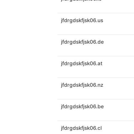
jfdrgdskfjsk06.us
jfdrgdskfjsk06.de
jfdrgdskfjsk06.at
jfdrgdskfjsk06.nz
jfdrgdskfjsk06.be
jfdrgdskfjsk06.cl