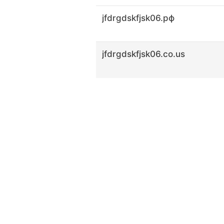
jfdrgdskfjsk06.рф
jfdrgdskfjsk06.co.us