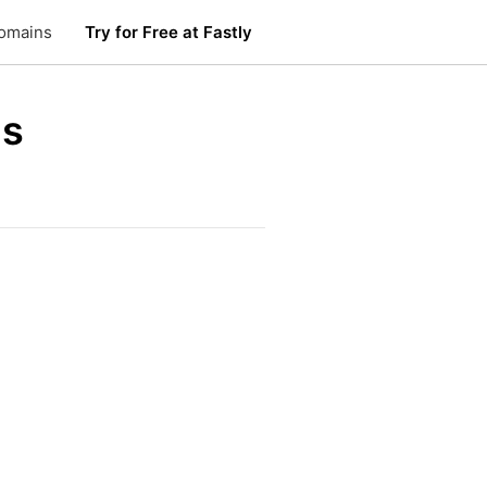
omains
Try for Free at Fastly
us