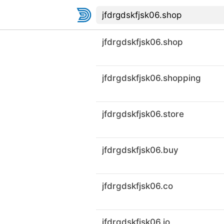
jfdrgdskfjsk06.shop
jfdrgdskfjsk06.shopping
jfdrgdskfjsk06.store
jfdrgdskfjsk06.buy
jfdrgdskfjsk06.co
jfdrgdskfjsk06.io