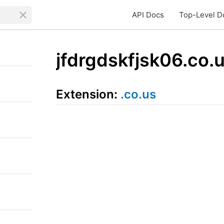
API Docs
Top-Level D
jfdrgdskfjsk06.co.
Extension:
.co.us