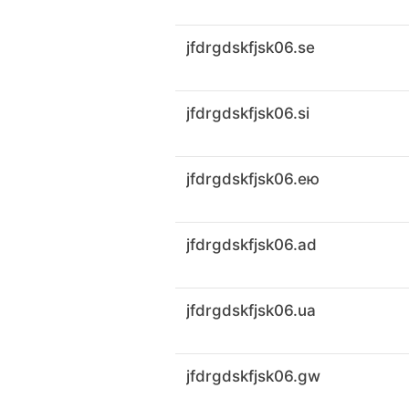
jfdrgdskfjsk06.se
jfdrgdskfjsk06.si
jfdrgdskfjsk06.ею
jfdrgdskfjsk06.ad
jfdrgdskfjsk06.ua
jfdrgdskfjsk06.gw