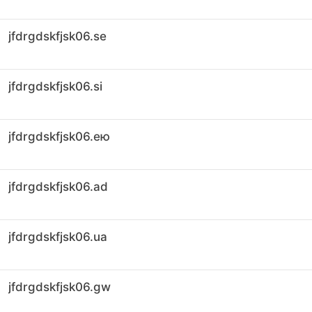
jfdrgdskfjsk06.se
jfdrgdskfjsk06.si
jfdrgdskfjsk06.ею
jfdrgdskfjsk06.ad
jfdrgdskfjsk06.ua
jfdrgdskfjsk06.gw