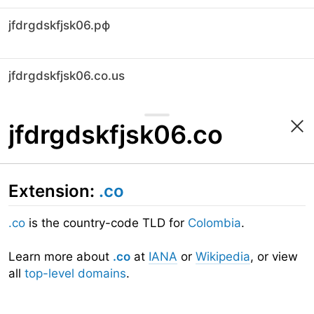
jfdrgdskfjsk06.рф
jfdrgdskfjsk06.co.us
jfdrgdskfjsk06.co
Extension:
.co
.co
is the country-code TLD for
Colombia
.
Learn more about
.co
at
IANA
or
Wikipedia
, or view
all
top-level domains
.