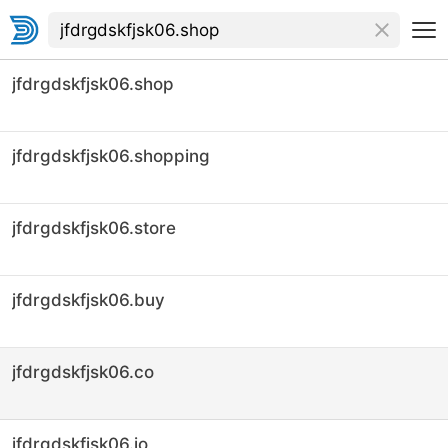
jfdrgdskfjsk06.shop
jfdrgdskfjsk06.shopping
jfdrgdskfjsk06.store
jfdrgdskfjsk06.buy
jfdrgdskfjsk06.co
jfdrgdskfjsk06.io