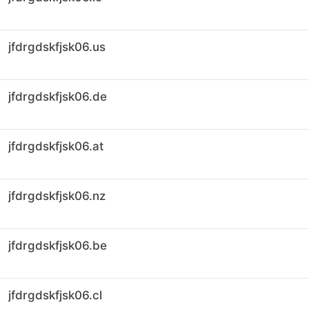
jfdrgdskfjsk06.us
jfdrgdskfjsk06.de
jfdrgdskfjsk06.at
jfdrgdskfjsk06.nz
jfdrgdskfjsk06.be
jfdrgdskfjsk06.cl