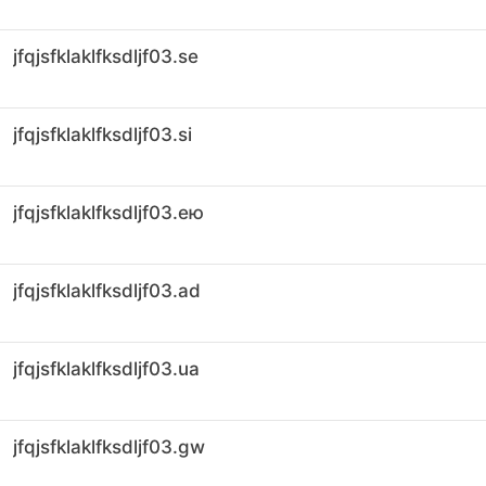
jfqjsfklaklfksdljf03.se
jfqjsfklaklfksdljf03.si
jfqjsfklaklfksdljf03.ею
jfqjsfklaklfksdljf03.ad
jfqjsfklaklfksdljf03.ua
jfqjsfklaklfksdljf03.gw