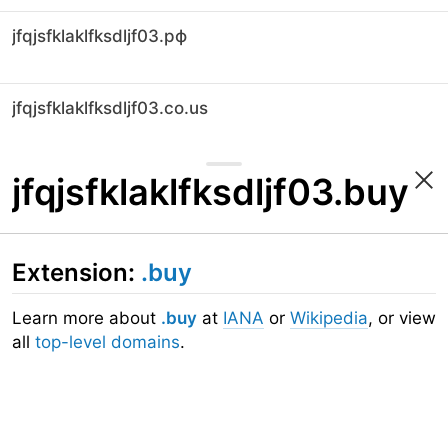
jfqjsfklaklfksdljf03.рф
jfqjsfklaklfksdljf03.co.us
jfqjsfklaklfksdljf03.buy
Extension:
.buy
Learn more about
.buy
at
IANA
or
Wikipedia
, or view
all
top-level domains
.