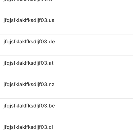
jfqjsfklaklfksdljf03.us
jfqjsfklaklfksdljf03.de
jfqjsfklaklfksdljf03.at
jfqjsfklaklfksdljf03.nz
jfqjsfklaklfksdljf03.be
jfqjsfklaklfksdljf03.cl