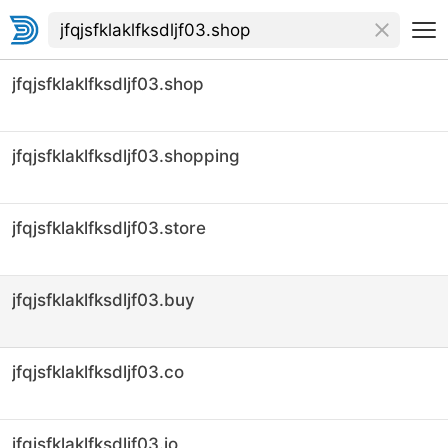
jfqjsfklaklfksdljf03.shop
jfqjsfklaklfksdljf03.shopping
jfqjsfklaklfksdljf03.store
jfqjsfklaklfksdljf03.buy
jfqjsfklaklfksdljf03.co
jfqjsfklaklfksdljf03.io