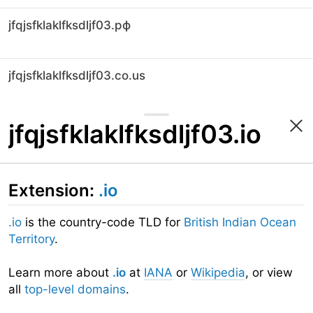
jfqjsfklaklfksdljf03.рф
jfqjsfklaklfksdljf03.co.us
jfqjsfklaklfksdljf03.io
Extension:
.io
.io
is the country-code TLD for
British Indian Ocean
Territory
.
Learn more about
.io
at
IANA
or
Wikipedia
, or view
all
top-level domains
.