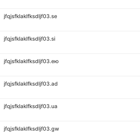
jfqjsfklaklfksdljf03.se
jfqjsfklaklfksdljf03.si
jfqjsfklaklfksdljf03.ею
jfqjsfklaklfksdljf03.ad
jfqjsfklaklfksdljf03.ua
jfqjsfklaklfksdljf03.gw