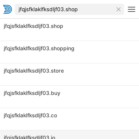
jfqjsfklaklfksdljf03.shop
jfqjsfklaklfksdljf03.shopping
jfqjsfklaklfksdljf03.store
jfqjsfklaklfksdljf03.buy
jfqjsfklaklfksdljf03.co
jfqjsfklaklfksdljf03.io