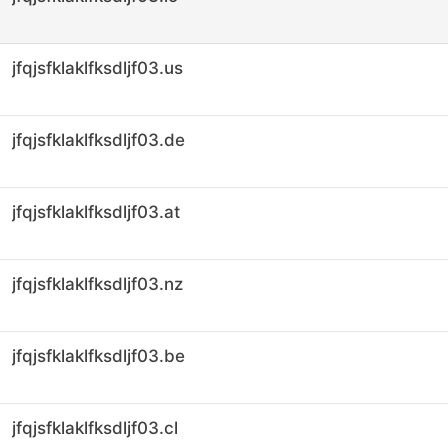
jfqjsfklaklfksdljf03.us
jfqjsfklaklfksdljf03.de
jfqjsfklaklfksdljf03.at
jfqjsfklaklfksdljf03.nz
jfqjsfklaklfksdljf03.be
jfqjsfklaklfksdljf03.cl