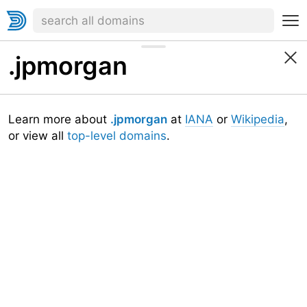
.jpmorgan
Learn more about
.jpmorgan
at
IANA
or
Wikipedia
,
or view all
top-level domains
.