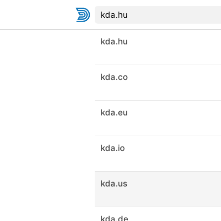
kda.hu
kda.co
kda.eu
kda.io
kda.us
kda.de