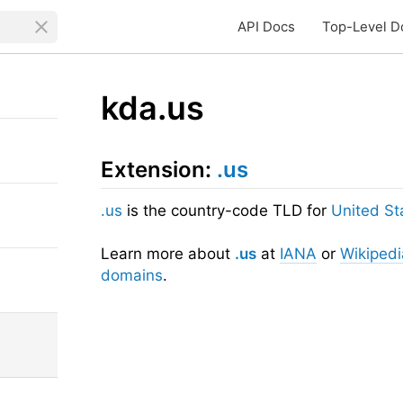
API Docs
Top-Level D
kda.us
Extension:
.us
.us
is the country-code TLD for
United St
Learn more about
.us
at
IANA
or
Wikipedi
domains
.