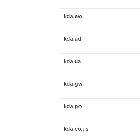
kda.ею
kda.ad
kda.ua
kda.gw
kda.рф
kda.co.us