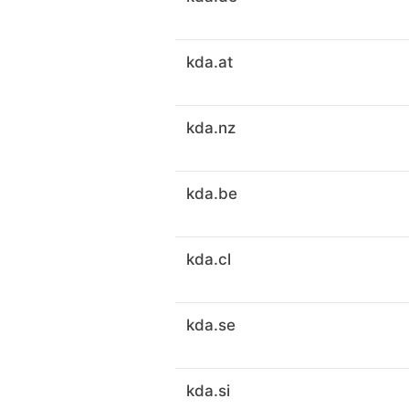
kda.at
kda.nz
kda.be
kda.cl
kda.se
kda.si