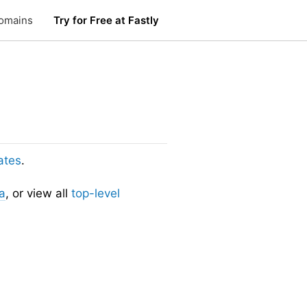
omains
Try for Free at Fastly
ates
.
a
, or view all
top-level