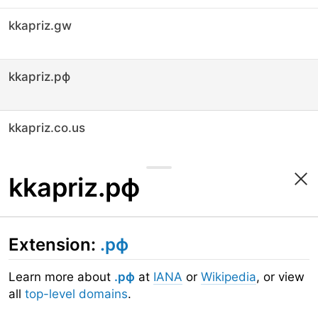
kkapriz.gw
kkapriz.рф
kkapriz.co.us
kkapriz.рф
Extension:
.рф
Learn more about
.рф
at
IANA
or
Wikipedia
, or view
all
top-level domains
.