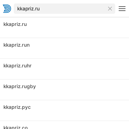
kkapriz.ru
kkapriz.run
kkapriz.ruhr
kkapriz.rugby
kkapriz.рус
kkapriz.co