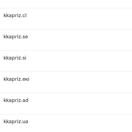
kkapriz.cl
kkapriz.se
kkapriz.si
kkapriz.ею
kkapriz.ad
kkapriz.ua