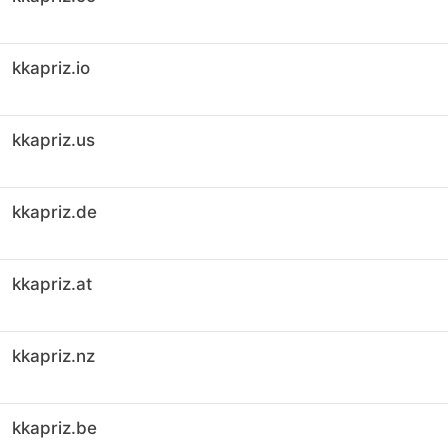
kkapriz.io
kkapriz.us
kkapriz.de
kkapriz.at
kkapriz.nz
kkapriz.be