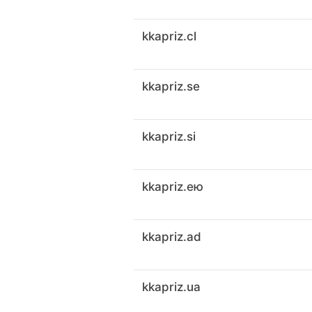
kkapriz.cl
kkapriz.se
kkapriz.si
kkapriz.ею
kkapriz.ad
kkapriz.ua