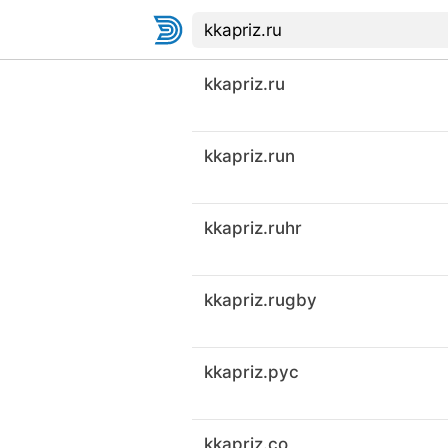
kkapriz.ru
kkapriz.run
kkapriz.ruhr
kkapriz.rugby
kkapriz.рус
kkapriz.co