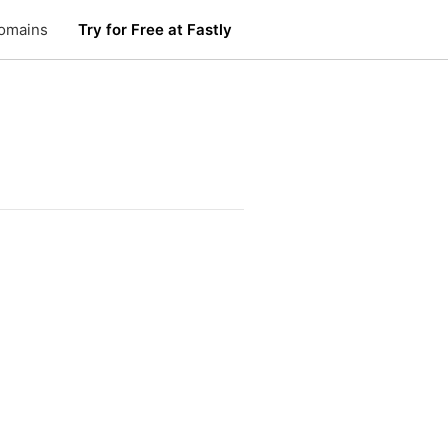
omains
Try for Free at Fastly