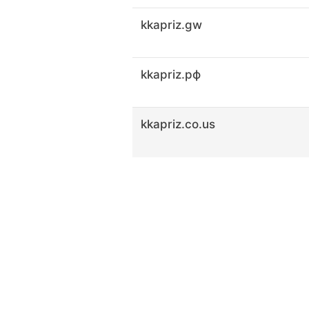
kkapriz.gw
kkapriz.рф
kkapriz.co.us