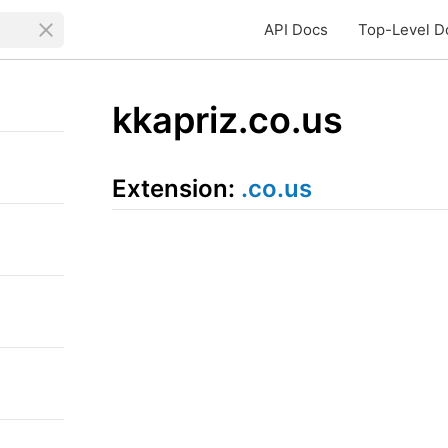
API Docs
Top-Level D
kkapriz.co.us
Extension:
.co.us