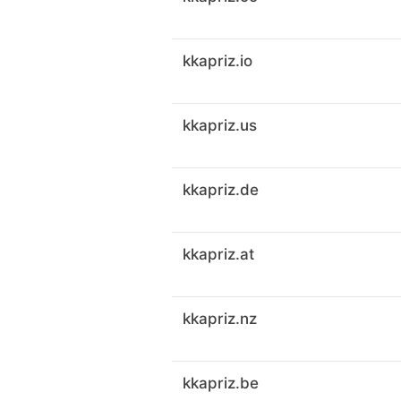
kkapriz.io
kkapriz.us
kkapriz.de
kkapriz.at
kkapriz.nz
kkapriz.be