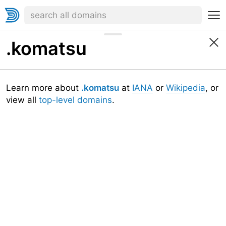
.komatsu
Learn more about
.komatsu
at
IANA
or
Wikipedia
, or
view all
top-level domains
.