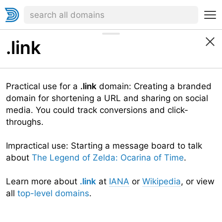
.link
Practical use for a
.link
domain: Creating a branded
domain for shortening a URL and sharing on social
media. You could track conversions and click-
throughs.
Impractical use: Starting a message board to talk
about
The Legend of Zelda: Ocarina of Time
.
Learn more about
.link
at
IANA
or
Wikipedia
, or view
all
top-level domains
.