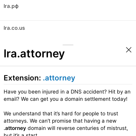
lra.рф
lra.co.us
lra.attorney
Extension:
.attorney
Have you been injured in a DNS accident? Hit by an
email? We can get you a domain settlement today!
We understand that it’s hard for people to trust
attorneys. We can’t promise that having a new
.attorney
domain will reverse centuries of mistrust,
but it’s a start.