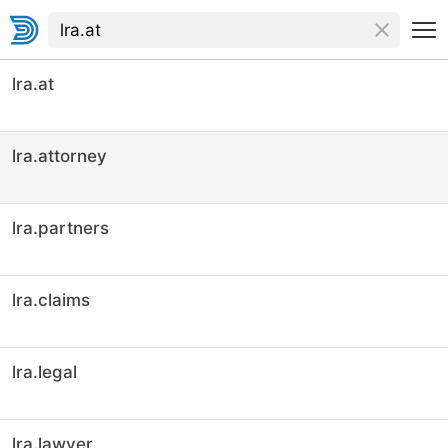
lra.at
lra.attorney
lra.partners
lra.claims
lra.legal
lra.lawyer