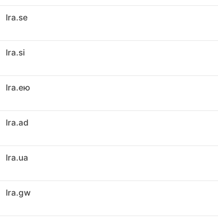
lra.se
lra.si
lra.ею
lra.ad
lra.ua
lra.gw