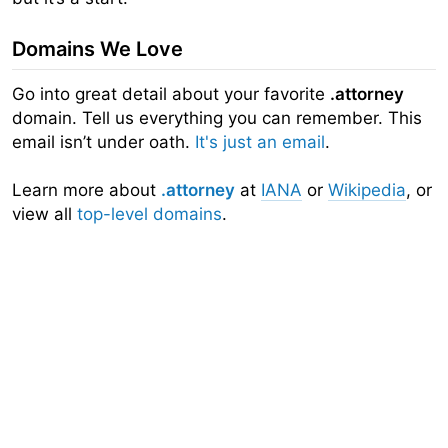
Domains We Love
Go into great detail about your favorite
.attorney
domain. Tell us everything you can remember. This
email isn’t under oath.
It's just an email
.
Learn more about
.attorney
at
IANA
or
Wikipedia
, or
view all
top-level domains
.
Domainr
Home
About
Search