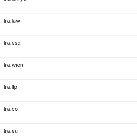
lra.law
lra.esq
lra.wien
lra.llp
lra.co
lra.eu