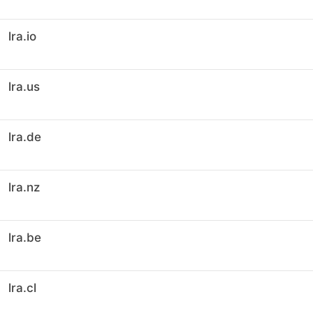
lra.io
lra.us
lra.de
lra.nz
lra.be
lra.cl