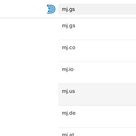
mj.gs
mj.co
mj.io
mj.us
mj.de
mj.at