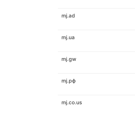
mj.ad
mj.ua
mj.gw
mj.рф
mj.co.us