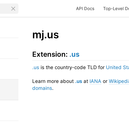
API Docs
Top-Level D
mj.us
Extension:
.us
.us
is the country-code TLD for
United St
Learn more about
.us
at
IANA
or
Wikipedi
domains
.