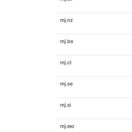
mj.nz
mj.be
mj.cl
mj.se
mj.si
mj.ею