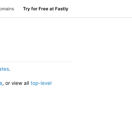
omains
Try for Free at Fastly
ates
.
a
, or view all
top-level