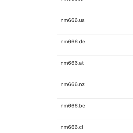
nm666.us
nm666.de
nm666.at
nm666.nz
nm666.be
nm666.cl