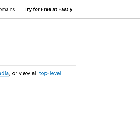
omains
Try for Free at Fastly
edia
, or view all
top-level