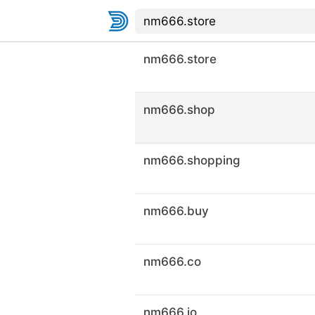
nm666.store
nm666.shop
nm666.shopping
nm666.buy
nm666.co
nm666.io