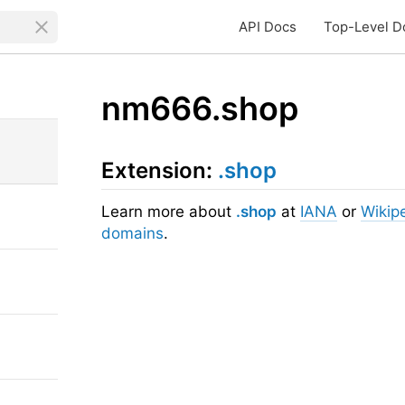
API Docs
Top-Level D
nm666.shop
Extension:
.shop
Learn more about
.shop
at
IANA
or
Wikip
domains
.