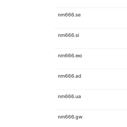
nm666.se
nm666.si
nm666.ею
nm666.ad
nm666.ua
nm666.gw