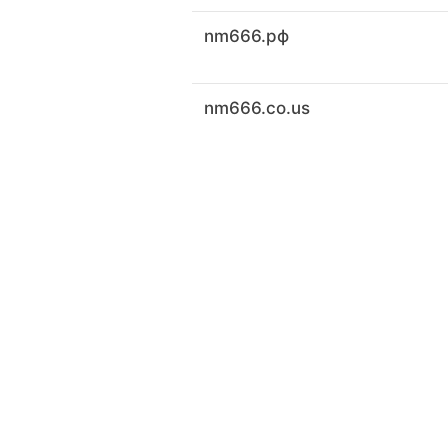
nm666.рф
nm666.co.us