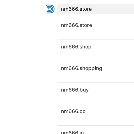
nm666.store
nm666.shop
nm666.shopping
nm666.buy
nm666.co
nm666.io