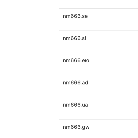
nm666.se
nm666.si
nm666.ею
nm666.ad
nm666.ua
nm666.gw