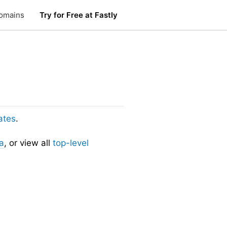
omains
Try for Free at Fastly
ates
.
a
, or view all
top-level