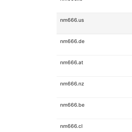
nm666.us
nm666.de
nm666.at
nm666.nz
nm666.be
nm666.cl