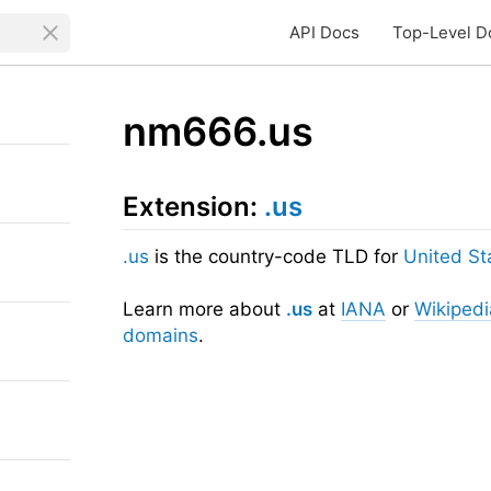
API Docs
Top-Level D
nm666.us
Extension:
.us
.us
is the country-code TLD for
United St
Learn more about
.us
at
IANA
or
Wikipedi
domains
.