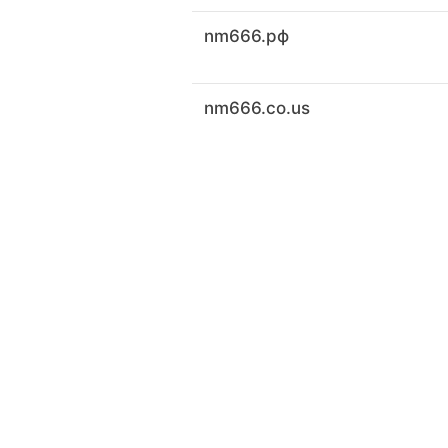
nm666.рф
nm666.co.us