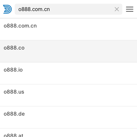
o888.com.cn
o888.co
o888.io
o888.us
o888.de
o888.at