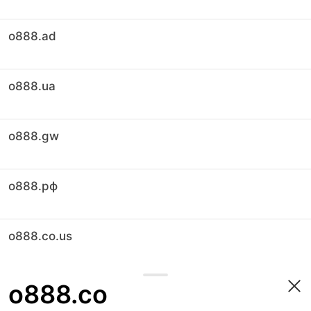
o888.ad
o888.ua
o888.gw
o888.рф
o888.co.us
o888.co