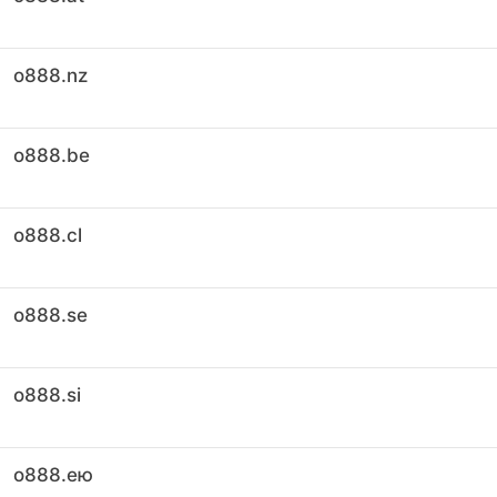
o888.nz
o888.be
o888.cl
o888.se
o888.si
o888.ею