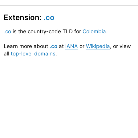
Extension:
.co
.co
is the country-code TLD for
Colombia
.
Learn more about
.co
at
IANA
or
Wikipedia
, or view
all
top-level domains
.