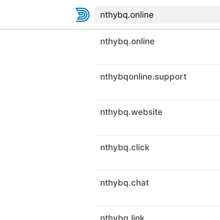
nthybq.online
nthybqonline.support
nthybq.website
nthybq.click
nthybq.chat
nthybq.link