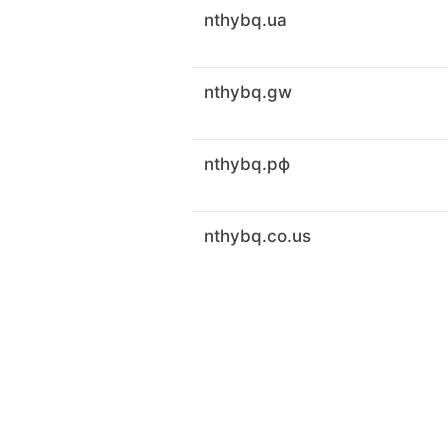
nthybq.ua
nthybq.gw
nthybq.рф
nthybq.co.us