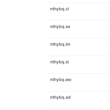
nthybq.cl
nthybq.se
nthybq.im
nthybq.si
nthybq.ею
nthybq.ad