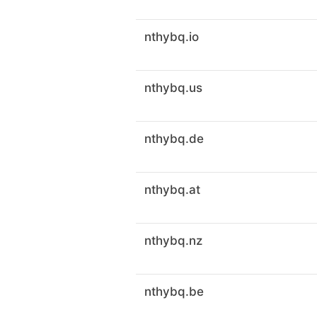
nthybq.io
nthybq.us
nthybq.de
nthybq.at
nthybq.nz
nthybq.be