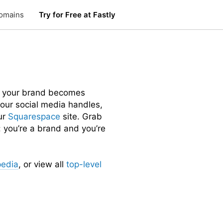
omains
Try for Free at Fastly
 your brand becomes
 your social media handles,
ur
Squarespace
site. Grab
 you’re a brand and you’re
pedia
, or view all
top-level