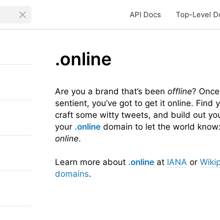
API Docs
Top-Level D
.online
Are you a brand that’s been
offline
? Once
sentient, you’ve got to get it online. Find
craft some witty tweets, and build out yo
your
.online
domain to let the world know:
online
.
Learn more about
.online
at
IANA
or
Wiki
domains
.