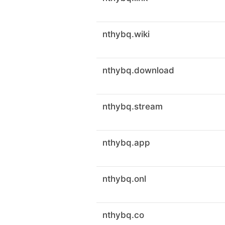
nthybq.wiki
nthybq.download
nthybq.stream
nthybq.app
nthybq.onl
nthybq.co