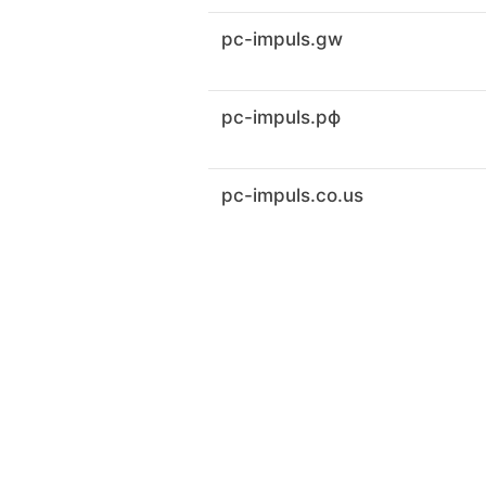
pc-impuls.gw
pc-impuls.рф
pc-impuls.co.us