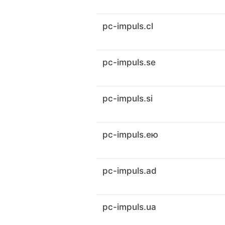
pc-impuls.cl
pc-impuls.se
pc-impuls.si
pc-impuls.ею
pc-impuls.ad
pc-impuls.ua