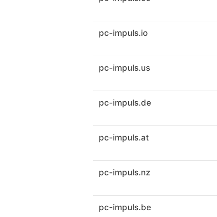
pc-impuls.io
pc-impuls.us
pc-impuls.de
pc-impuls.at
pc-impuls.nz
pc-impuls.be