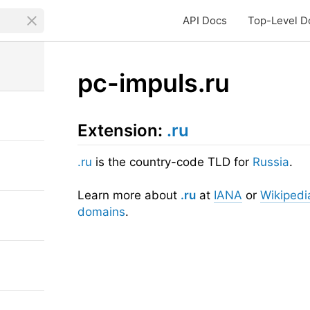
API Docs
Top-Level D
pc-impuls.ru
Extension:
.ru
.ru
is the country-code TLD for
Russia
.
Learn more about
.ru
at
IANA
or
Wikipedi
domains
.