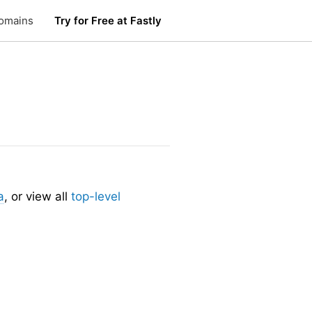
omains
Try for Free at Fastly
a
, or view all
top-level