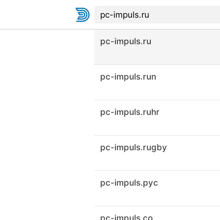
pc-impuls.ru
pc-impuls.run
pc-impuls.ruhr
pc-impuls.rugby
pc-impuls.рус
pc-impuls.co