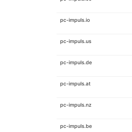
pc-impuls.io
pc-impuls.us
pc-impuls.de
pc-impuls.at
pc-impuls.nz
pc-impuls.be