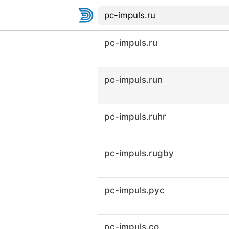
pc-impuls.ru
pc-impuls.run
pc-impuls.ruhr
pc-impuls.rugby
pc-impuls.рус
pc-impuls.co