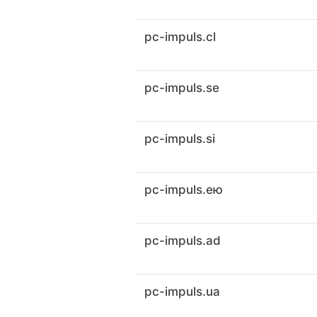
pc-impuls.cl
pc-impuls.se
pc-impuls.si
pc-impuls.ею
pc-impuls.ad
pc-impuls.ua