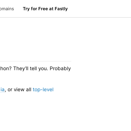
omains
Try for Free at Fastly
n? They’ll tell you. Probably
ia
, or view all
top-level