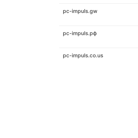
pc-impuls.gw
pc-impuls.рф
pc-impuls.co.us