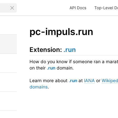
API Docs
Top-Level D
pc-impuls.run
Extension:
.run
How do you know if someone ran a maratho
on their
.run
domain.
Learn more about
.run
at
IANA
or
Wikiped
domains
.