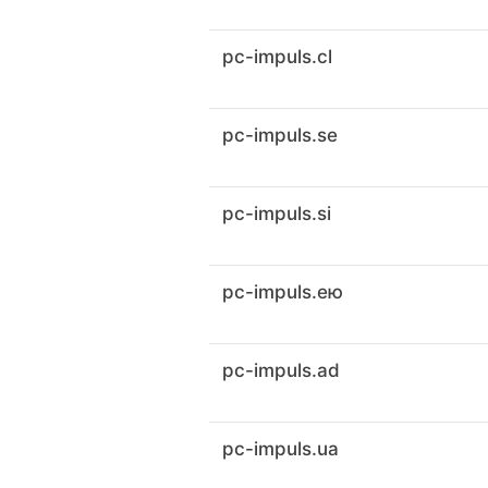
pc-impuls.cl
pc-impuls.se
pc-impuls.si
pc-impuls.ею
pc-impuls.ad
pc-impuls.ua