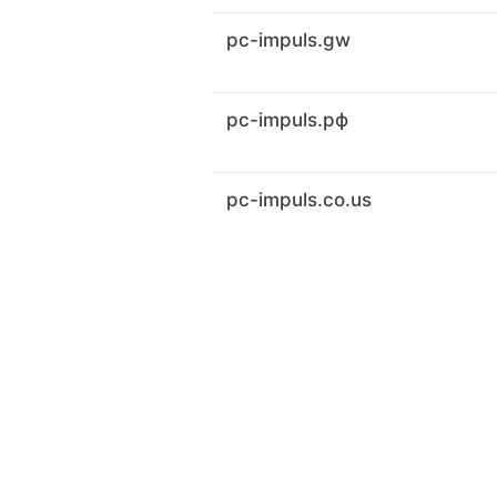
pc-impuls.gw
pc-impuls.рф
pc-impuls.co.us