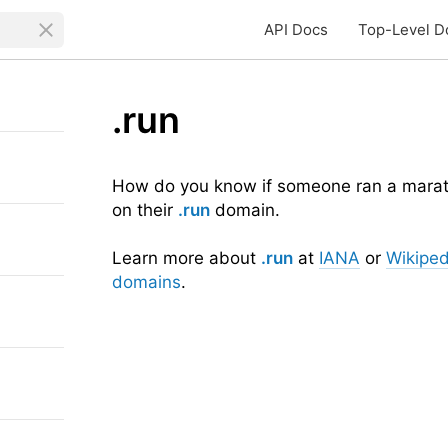
API Docs
Top-Level D
.run
How do you know if someone ran a maratho
on their
.run
domain.
Learn more about
.run
at
IANA
or
Wikiped
domains
.