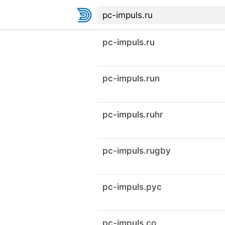
pc-impuls.ru
pc-impuls.run
pc-impuls.ruhr
pc-impuls.rugby
pc-impuls.рус
pc-impuls.co