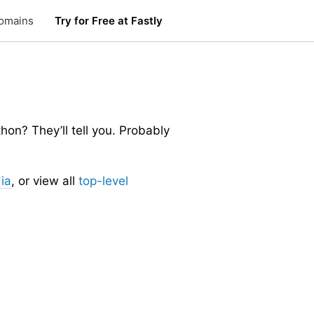
omains
Try for Free at Fastly
n? They’ll tell you. Probably
ia
, or view all
top-level