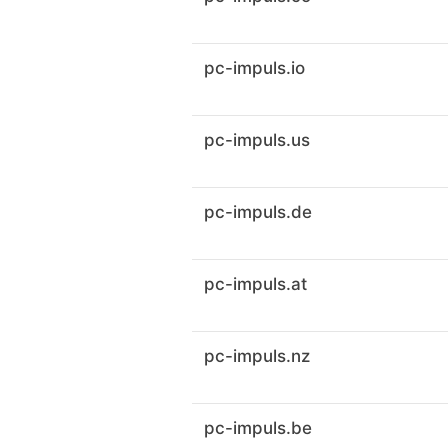
pc-impuls.io
pc-impuls.us
pc-impuls.de
pc-impuls.at
pc-impuls.nz
pc-impuls.be