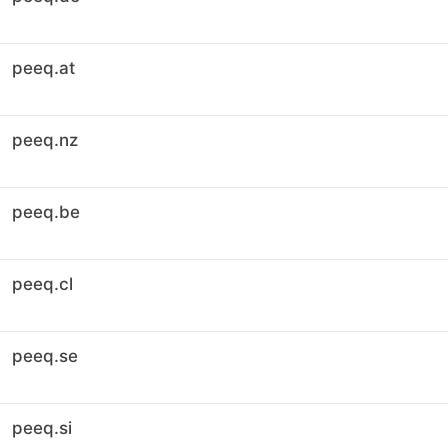
peeq.at
peeq.nz
peeq.be
peeq.cl
peeq.se
peeq.si