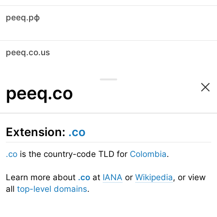
peeq.рф
peeq.co.us
peeq.co
Extension:
.co
.co
is the country-code TLD for
Colombia
.
Learn more about
.co
at
IANA
or
Wikipedia
, or view
all
top-level domains
.