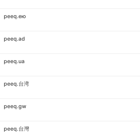
peeq.ею
peeq.ad
peeq.ua
peeq.台湾
peeq.gw
peeq.台灣