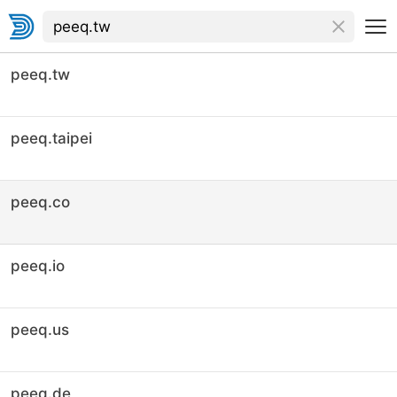
peeq.tw
peeq.taipei
peeq.co
peeq.io
peeq.us
peeq.de