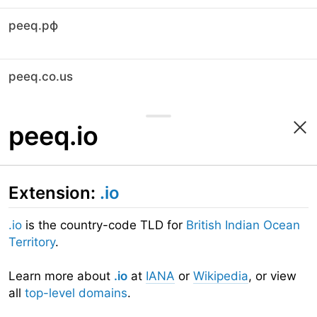
peeq.рф
peeq.co.us
peeq.io
Extension:
.io
.io
is the country-code TLD for
British Indian Ocean
Territory
.
Learn more about
.io
at
IANA
or
Wikipedia
, or view
all
top-level domains
.