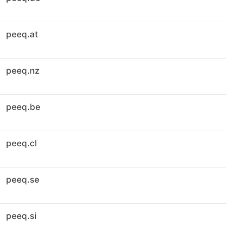
peeq.at
peeq.nz
peeq.be
peeq.cl
peeq.se
peeq.si