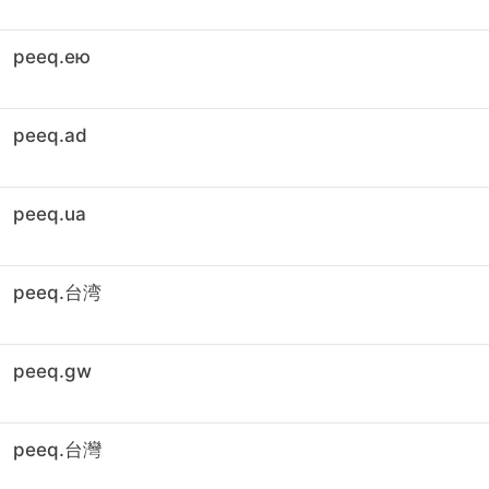
peeq.ею
peeq.ad
peeq.ua
peeq.台湾
peeq.gw
peeq.台灣