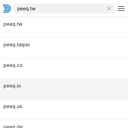
peeq.tw
peeq.taipei
peeq.co
peeq.io
peeq.us
peeq.de