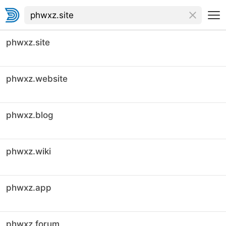
phwxz.site
phwxz.website
phwxz.blog
phwxz.wiki
phwxz.app
phwxz.forum