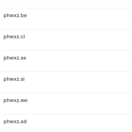
phwxz.be
phwxz.cl
phwxz.se
phwxz.si
phwxz.ею
phwxz.ad