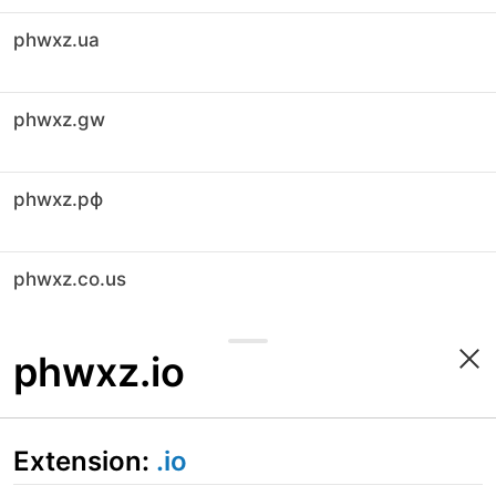
phwxz.ua
phwxz.gw
phwxz.рф
phwxz.co.us
phwxz.io
Extension:
.io