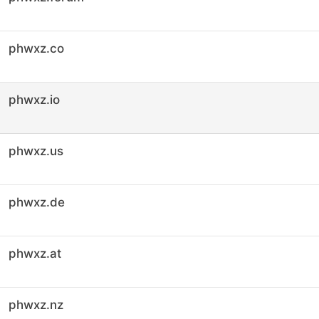
phwxz.co
phwxz.io
phwxz.us
phwxz.de
phwxz.at
phwxz.nz