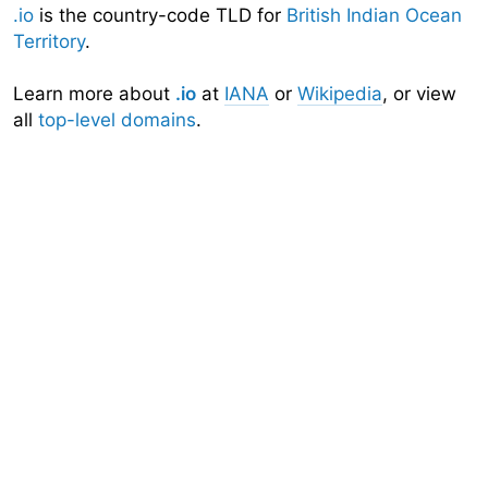
.io
is the country-code TLD for
British Indian Ocean
Territory
.
Learn more about
.io
at
IANA
or
Wikipedia
, or view
all
top-level domains
.