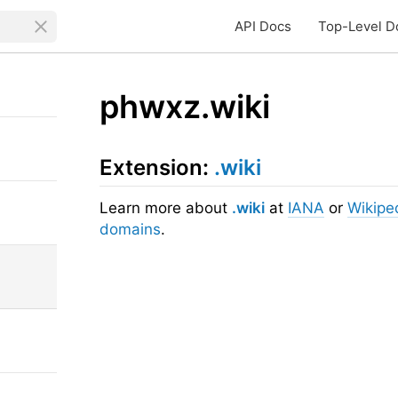
API Docs
Top-Level D
phwxz.wiki
Extension:
.wiki
Learn more about
.wiki
at
IANA
or
Wikipe
domains
.