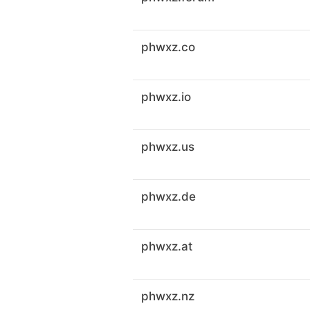
phwxz.co
phwxz.io
phwxz.us
phwxz.de
phwxz.at
phwxz.nz