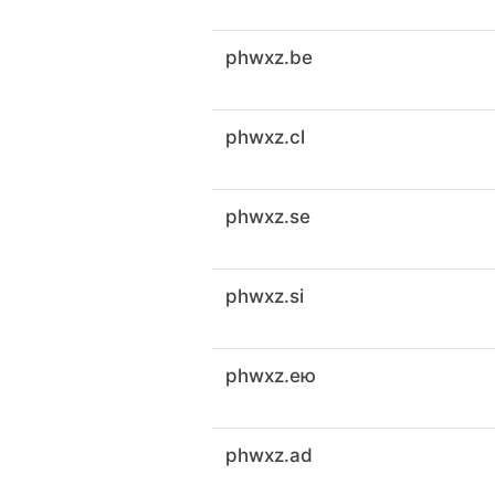
phwxz.be
phwxz.cl
phwxz.se
phwxz.si
phwxz.ею
phwxz.ad