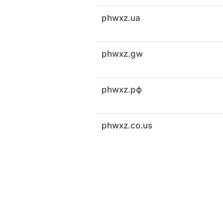
phwxz.ua
phwxz.gw
phwxz.рф
phwxz.co.us