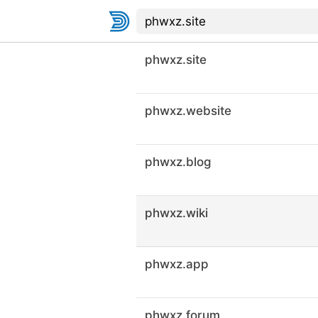
phwxz.site
phwxz.website
phwxz.blog
phwxz.wiki
phwxz.app
phwxz.forum