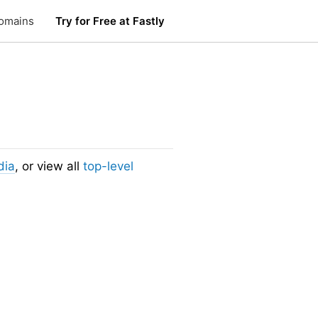
omains
Try for Free at Fastly
dia
, or view all
top-level