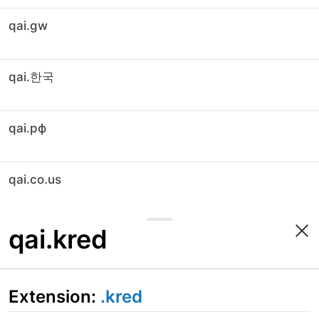
qai.gw
qai.한국
qai.рф
qai.co.us
qai.kred
Extension:
.kred