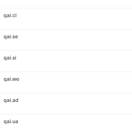
qai.cl
qai.se
qai.si
qai.ею
qai.ad
qai.ua