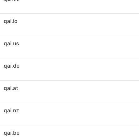
qai.io
qai.us
qai.de
qai.at
qai.nz
qai.be