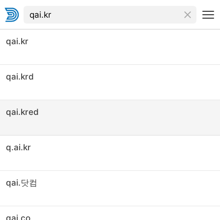
qai.kr
qai.krd
qai.kred
q.ai.kr
qai.닷컴
qai.co