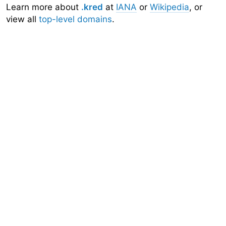
Learn more about
.kred
at
IANA
or
Wikipedia
, or
view all
top-level domains
.