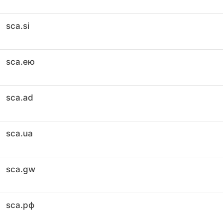
sca.si
sca.ею
sca.ad
sca.ua
sca.gw
sca.рф