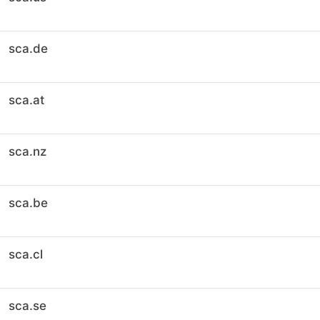
sca.de
sca.at
sca.nz
sca.be
sca.cl
sca.se