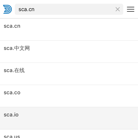
sca.cn
sca.中文网
sca.在线
sca.co
sca.io
sca.us