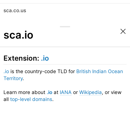
sca.co.us
sca.io
Extension:
.io
.io
is the country-code TLD for
British Indian Ocean
Territory
.
Learn more about
.io
at
IANA
or
Wikipedia
, or view
all
top-level domains
.