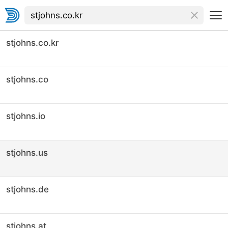
stjohns.co.kr
stjohns.co
stjohns.io
stjohns.us
stjohns.de
stjohns.at