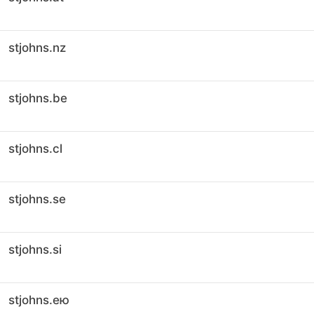
stjohns.nz
stjohns.be
stjohns.cl
stjohns.se
stjohns.si
stjohns.ею