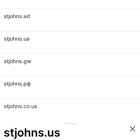
stjohns.ad
stjohns.ua
stjohns.gw
stjohns.рф
stjohns.co.us
stjohns.us