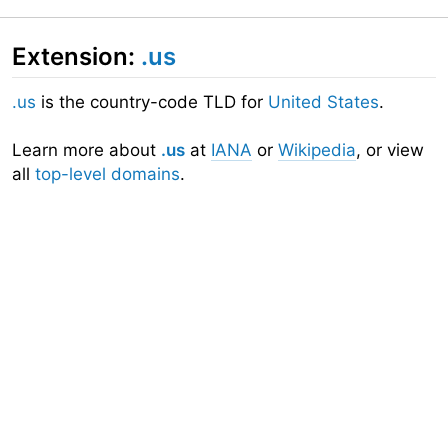
Extension:
.us
.us
is the country-code TLD for
United States
.
Learn more about
.us
at
IANA
or
Wikipedia
, or view
all
top-level domains
.