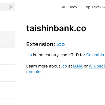
API Docs
Top-Level D
taishinbank.co
Extension:
.co
.co
is the country-code TLD for
Colombia
Learn more about
.co
at
IANA
or
Wikiped
domains
.