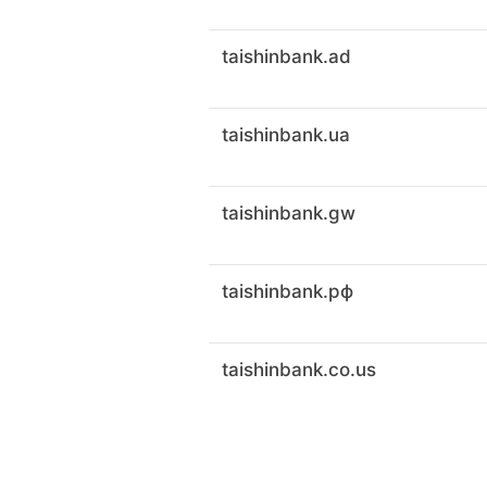
taishinbank.ad
taishinbank.ua
taishinbank.gw
taishinbank.рф
taishinbank.co.us