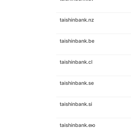
taishinbank.nz
taishinbank.be
taishinbank.cl
taishinbank.se
taishinbank.si
taishinbank.ею