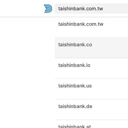
taishinbank.com.tw
taishinbank.co
taishinbank.io
taishinbank.us
taishinbank.de
taishinbank.at