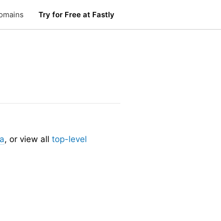
omains
Try for Free at Fastly
.
ia
, or view all
top-level