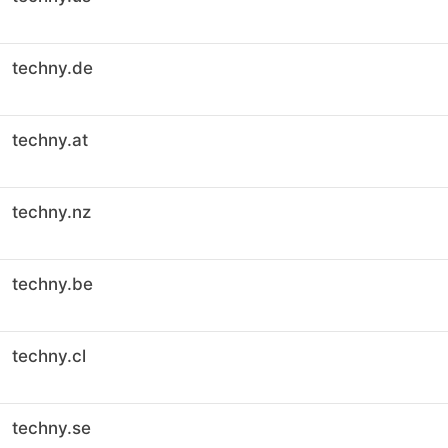
techny.de
techny.at
techny.nz
techny.be
techny.cl
techny.se