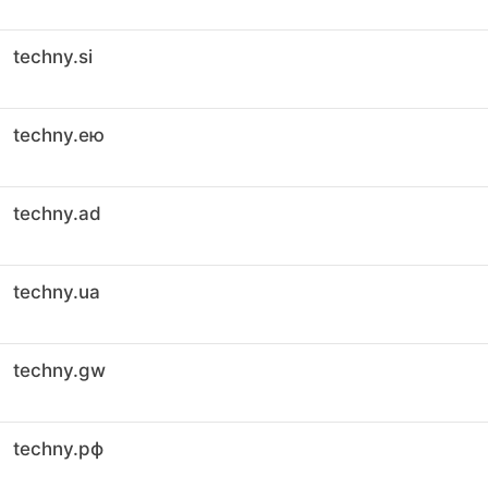
techny.si
techny.ею
techny.ad
techny.ua
techny.gw
techny.рф