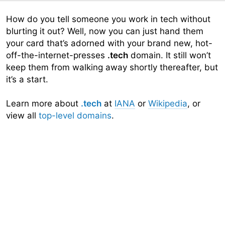
How do you tell someone you work in tech without
blurting it out? Well, now you can just hand them
your card that’s adorned with your brand new, hot-
off-the-internet-presses
.tech
domain. It still won’t
keep them from walking away shortly thereafter, but
it’s a start.
Learn more about
.tech
at
IANA
or
Wikipedia
, or
view all
top-level domains
.