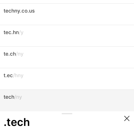
techny.co.us
tec.hn
/y
te.ch
/ny
t.ec
/hny
tech
/ny
.tech