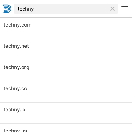
techny.com
techny.net
techny.org
techny.co
techny.io
techny.us