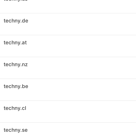
techny.de
techny.at
techny.nz
techny.be
techny.cl
techny.se