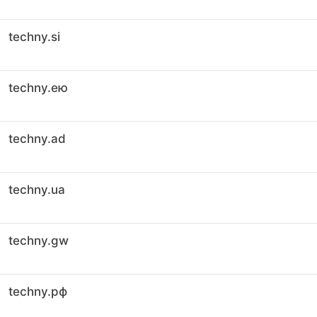
techny.si
techny.ею
techny.ad
techny.ua
techny.gw
techny.рф