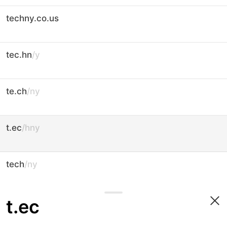
techny.co.us
tec.hn
/y
te.ch
/ny
t.ec
/hny
tech
/ny
t.ec