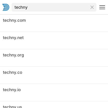
techny.com
techny.net
techny.org
techny.co
techny.io
techny.us