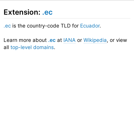
Extension:
.ec
.ec
is the country-code TLD for
Ecuador
.
Learn more about
.ec
at
IANA
or
Wikipedia
, or view
all
top-level domains
.