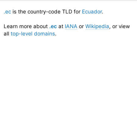
.ec
is the country-code TLD for
Ecuador
.
Learn more about
.ec
at
IANA
or
Wikipedia
, or view
all
top-level domains
.