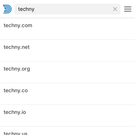
techny.com
techny.net
techny.org
techny.co
techny.io
techny.us