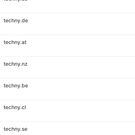
techny.de
techny.at
techny.nz
techny.be
techny.cl
techny.se