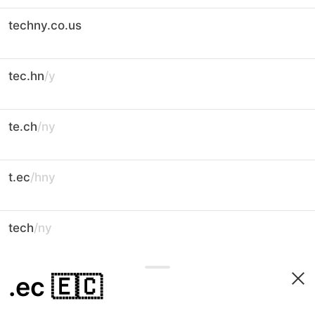
techny.co.us
tec.hn
/y
te.ch
/ny
t.ec
/hny
tech
/ny
.ec
🇪🇨