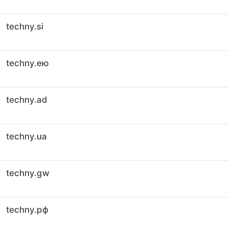
techny.si
techny.ею
techny.ad
techny.ua
techny.gw
techny.рф