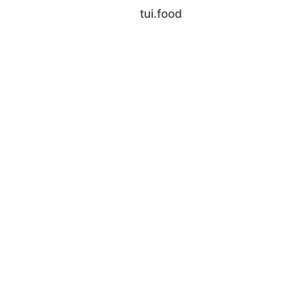
tui.food