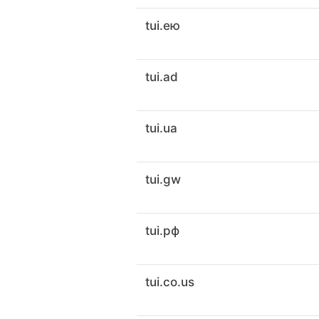
tui.ею
tui.ad
tui.ua
tui.gw
tui.рф
tui.co.us