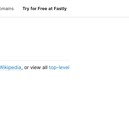
omains
Try for Free at Fastly
Wikipedia
, or view all
top-level