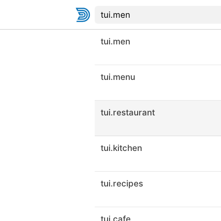
tui.men
tui.menu
tui.restaurant
tui.kitchen
tui.recipes
tui.cafe