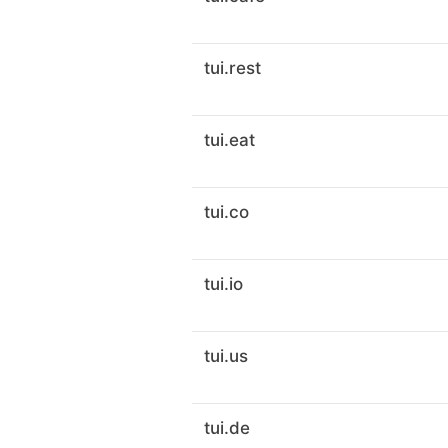
tui.rest
tui.eat
tui.co
tui.io
tui.us
tui.de