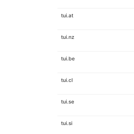
tui.at
tui.nz
tui.be
tui.cl
tui.se
tui.si