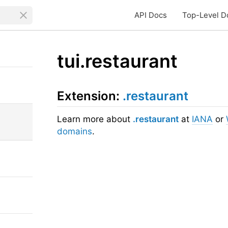
API Docs
Top-Level D
tui.restaurant
Extension:
.restaurant
Learn more about
.restaurant
at
IANA
or
domains
.