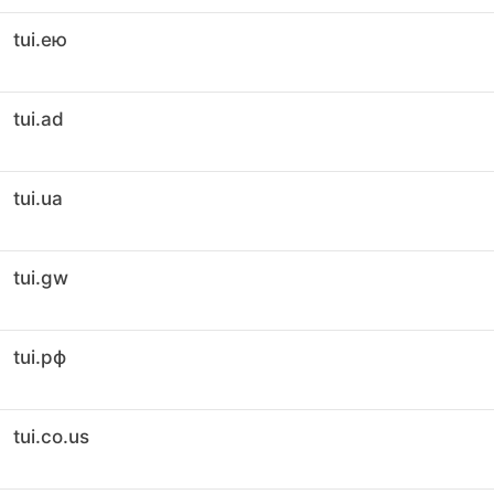
tui.ею
tui.ad
tui.ua
tui.gw
tui.рф
tui.co.us