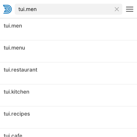
tui.men
tui.menu
tui.restaurant
tui.kitchen
tui.recipes
tui.cafe