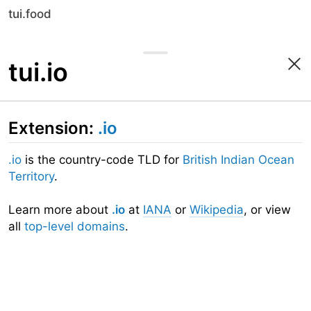
tui.food
tui.io
Extension:
.io
.io
is the country-code TLD for
British Indian Ocean
Territory
.
Learn more about
.io
at
IANA
or
Wikipedia
, or view
all
top-level domains
.