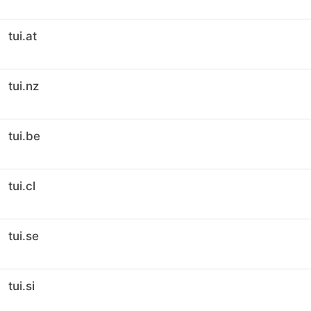
tui.at
tui.nz
tui.be
tui.cl
tui.se
tui.si