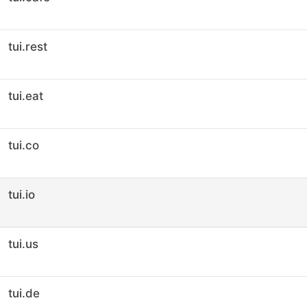
tui.rest
tui.eat
tui.co
tui.io
tui.us
tui.de