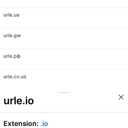
urle.ua
urle.gw
urle.рф
urle.co.us
urle.io
Extension:
.io