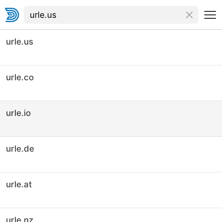
urle.us
urle.co
urle.io
urle.de
urle.at
urle.nz