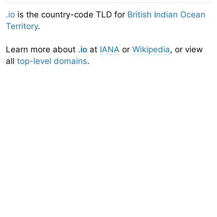
.io
is the country-code TLD for
British Indian Ocean
Territory
.
Learn more about
.io
at
IANA
or
Wikipedia
, or view
all
top-level domains
.