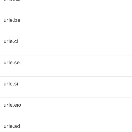
urle.be
urle.cl
urle.se
urle.si
urle.ею
urle.ad