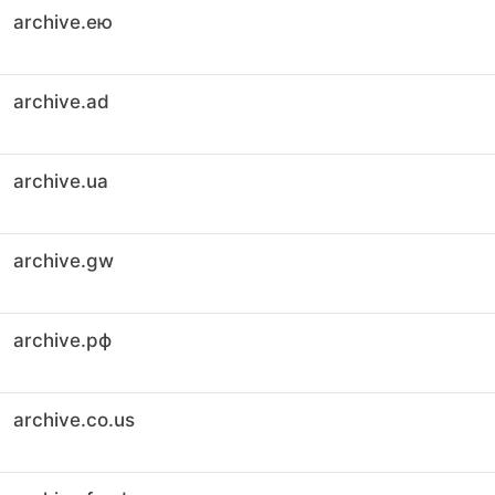
archive.ею
archive.ad
archive.ua
archive.gw
archive.рф
archive.co.us