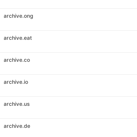
archive.ong
archive.eat
archive.co
archive.io
archive.us
archive.de