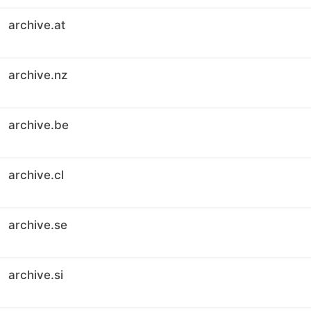
archive.at
archive.nz
archive.be
archive.cl
archive.se
archive.si