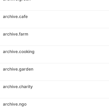
archive.cafe
archive.farm
archive.cooking
archive.garden
archive.charity
archive.ngo