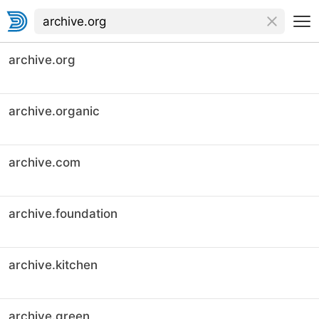
archive.org
archive.organic
archive.com
archive.foundation
archive.kitchen
archive.green