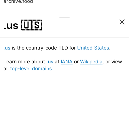
archive.food
.us
🇺🇸
.us
is the country-code TLD for
United States
.
Learn more about
.us
at
IANA
or
Wikipedia
, or view
all
top-level domains
.