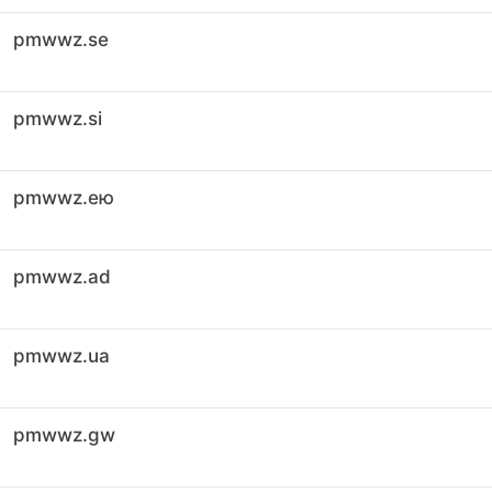
pmwwz.se
pmwwz.si
pmwwz.ею
pmwwz.ad
pmwwz.ua
pmwwz.gw