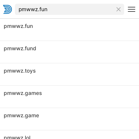
pmwwz.fun
pmwwz.fund
pmwwz.toys
pmwwz.games
pmwwz.game
pmwwz.lol