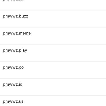
pmwwz.buzz
pmwwz.meme
pmwwz.play
pmwwz.co
pmwwz.io
pmwwz.us