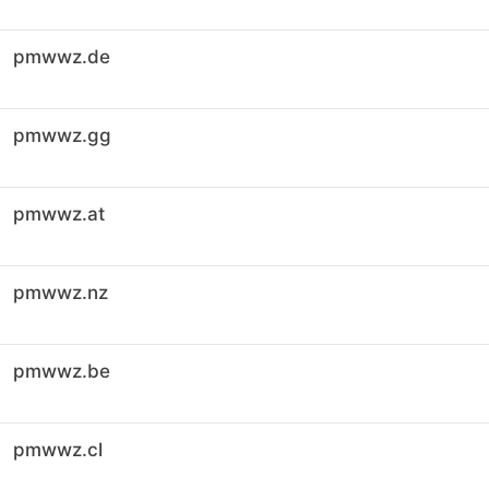
pmwwz.de
pmwwz.gg
pmwwz.at
pmwwz.nz
pmwwz.be
pmwwz.cl