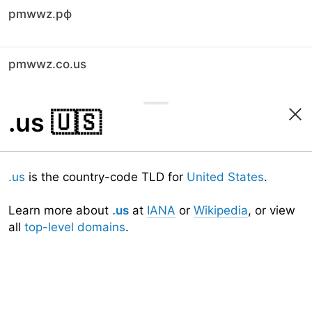
pmwwz.рф
pmwwz.co.us
.us
🇺🇸
.us
is the country-code TLD for
United States
.
Learn more about
.us
at
IANA
or
Wikipedia
, or view
all
top-level domains
.