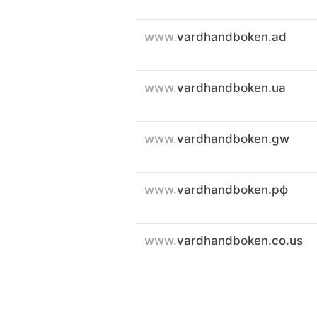
www.
vardhandboken.ad
www.
vardhandboken.ua
www.
vardhandboken.gw
www.
vardhandboken.рф
www.
vardhandboken.co.us