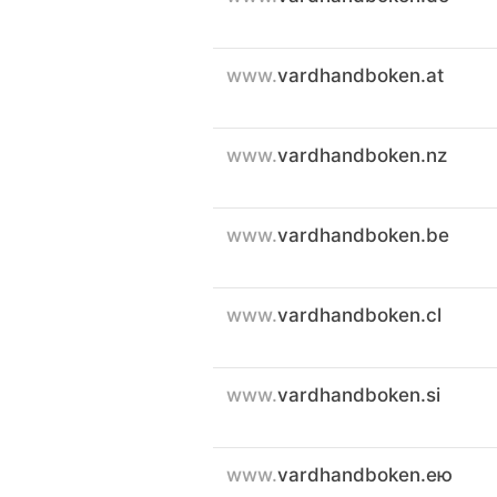
www.
vardhandboken.at
www.
vardhandboken.nz
www.
vardhandboken.be
www.
vardhandboken.cl
www.
vardhandboken.si
www.
vardhandboken.ею