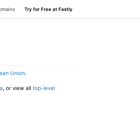
omains
Try for Free at Fastly
ean Union
.
ia
, or view all
top-level