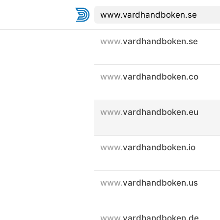
www.
vardhandboken.se
www.
vardhandboken.co
www.
vardhandboken.eu
www.
vardhandboken.io
www.
vardhandboken.us
www.
vardhandboken.de