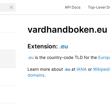
API Docs
Top-Level D
vardhandboken.eu
Extension:
.eu
.eu
is the country-code TLD for the
Europ
Learn more about
.eu
at
IANA
or
Wikiped
domains
.