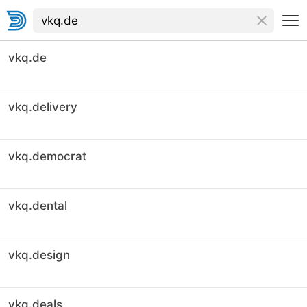
vkq.de
vkq.delivery
vkq.democrat
vkq.dental
vkq.design
vkq.deals