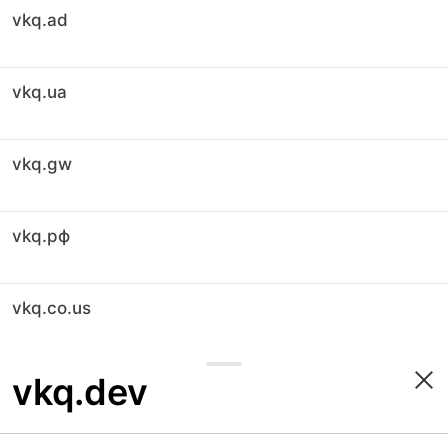
vkq.ad
vkq.ua
vkq.gw
vkq.рф
vkq.co.us
vkq.dev