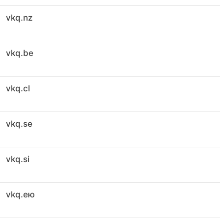
vkq.nz
vkq.be
vkq.cl
vkq.se
vkq.si
vkq.ею