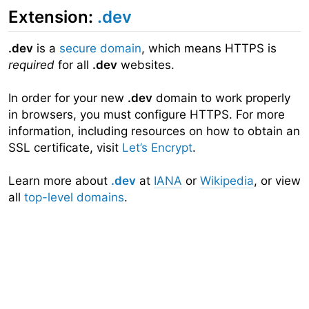
Extension:
.dev
.dev
is a
secure domain
, which means HTTPS is
required
for all
.dev
websites.
In order for your new
.dev
domain to work properly
in browsers, you must configure HTTPS. For more
information, including resources on how to obtain an
SSL certificate, visit
Let’s Encrypt
.
Learn more about
.dev
at
IANA
or
Wikipedia
, or view
all
top-level domains
.