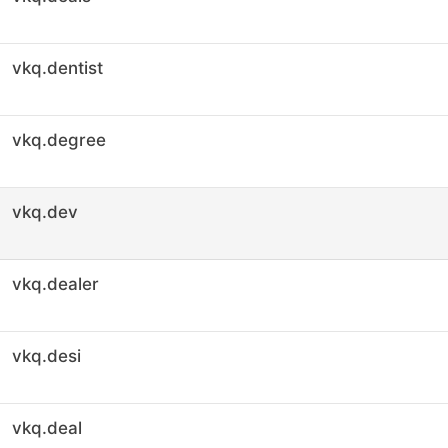
vkq.dentist
vkq.degree
vkq.dev
vkq.dealer
vkq.desi
vkq.deal