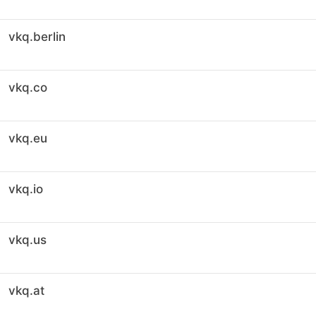
vkq.berlin
vkq.co
vkq.eu
vkq.io
vkq.us
vkq.at