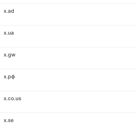
x.ad
x.ua
x.gw
x.рф
x.co.us
x.se