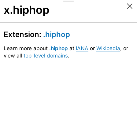
x.hiphop
Extension:
.hiphop
Learn more about
.hiphop
at
IANA
or
Wikipedia
, or
view all
top-level domains
.