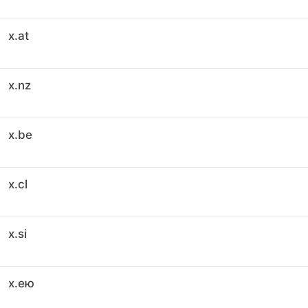
x.at
x.nz
x.be
x.cl
x.si
x.ею