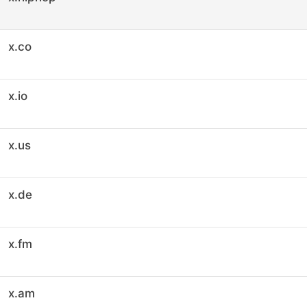
x.co
x.io
x.us
x.de
x.fm
x.am