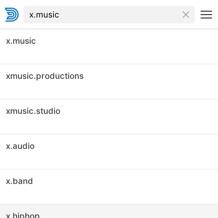
x.music
xmusic.productions
xmusic.studio
x.audio
x.band
x.hiphop