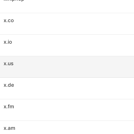
x.co
x.io
x.us
x.de
x.fm
x.am