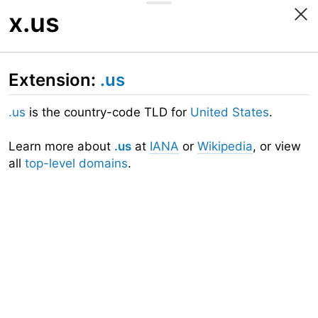
x.us
Extension:
.us
.us
is the country-code TLD for
United States
.
Learn more about
.us
at
IANA
or
Wikipedia
, or view
all
top-level domains
.