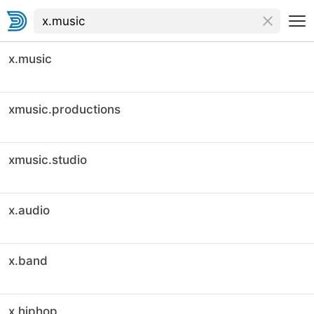
x.music
xmusic.productions
xmusic.studio
x.audio
x.band
x.hiphop