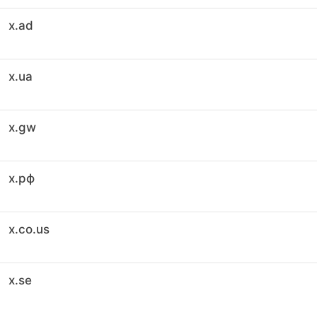
x.ad
x.ua
x.gw
x.рф
x.co.us
x.se