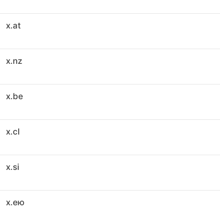
x.at
x.nz
x.be
x.cl
x.si
x.ею