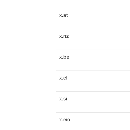
x.at
x.nz
x.be
x.cl
x.si
x.ею