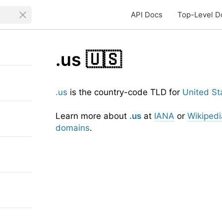
API Docs
Top-Level D
.us
🇺🇸
.us
is the country-code TLD for
United St
Learn more about
.us
at
IANA
or
Wikipedi
domains
.