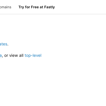
omains
Try for Free at Fastly
ates
.
a
, or view all
top-level