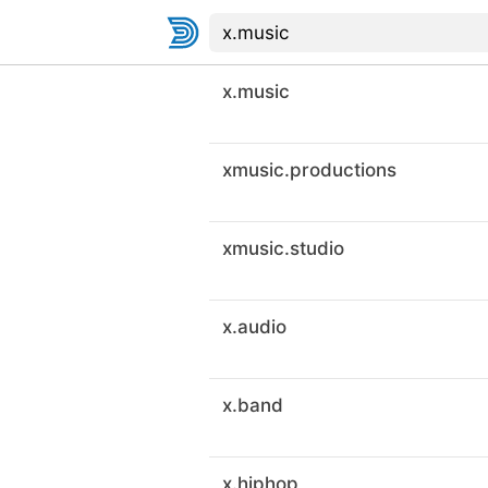
x.music
xmusic.productions
xmusic.studio
x.audio
x.band
x.hiphop