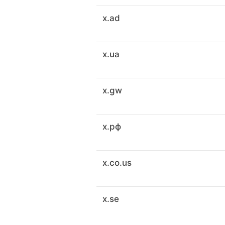
x.ad
x.ua
x.gw
x.рф
x.co.us
x.se