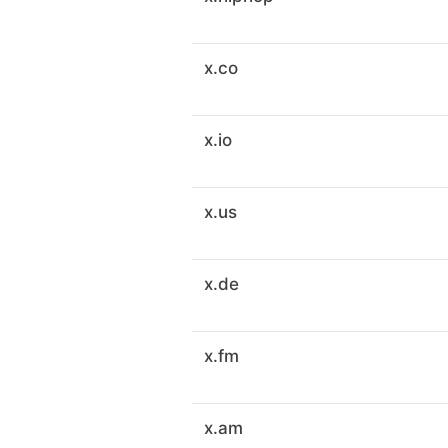
x.co
x.io
x.us
x.de
x.fm
x.am