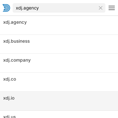
xdj.agency
xdj.business
xdj.company
xdj.co
xdj.io
xdj.us