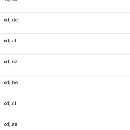
xdj.de
xdj.at
xdj.nz
xdj.be
xdj.cl
xdj.se