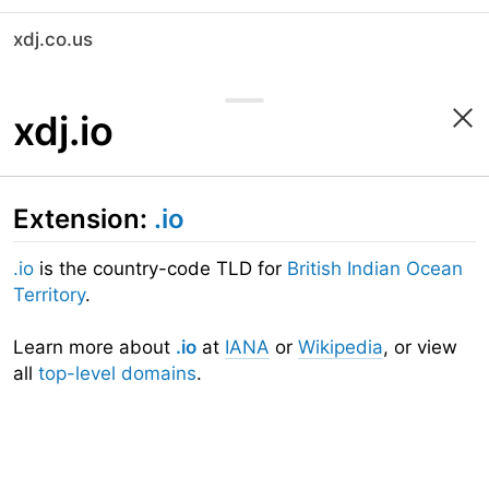
xdj.co.us
xdj.io
Extension:
.io
.io
is the country-code TLD for
British Indian Ocean
Territory
.
Learn more about
.io
at
IANA
or
Wikipedia
, or view
all
top-level domains
.