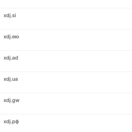
xdj.si
xdj.ею
xdj.ad
xdj.ua
xdj.gw
xdj.рф