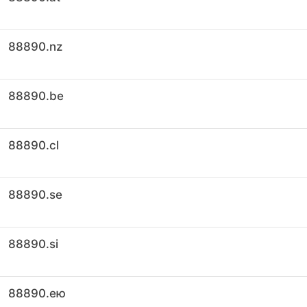
88890.nz
88890.be
88890.cl
88890.se
88890.si
88890.ею