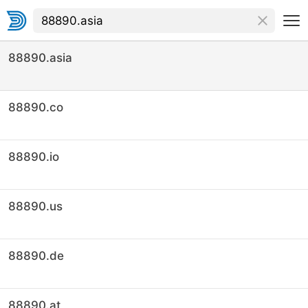
88890.asia
88890.co
88890.io
88890.us
88890.de
88890.at