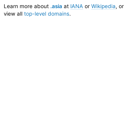
Learn more about
.asia
at
IANA
or
Wikipedia
, or
view all
top-level domains
.
Domainr
Home
About
Search
Top-Level Domains
API
Documentation
Community
Sign Up
Legal