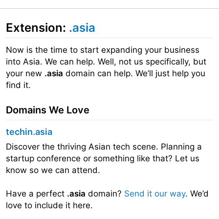
Extension:
.asia
Now is the time to start expanding your business
into Asia. We can help. Well, not us specifically, but
your new
.asia
domain can help. We’ll just help you
find it.
Domains We Love
techin.asia
Discover the thriving Asian tech scene. Planning a
startup conference or something like that? Let us
know so we can attend.
Have a perfect
.asia
domain?
Send it our way
. We’d
love to include it here.