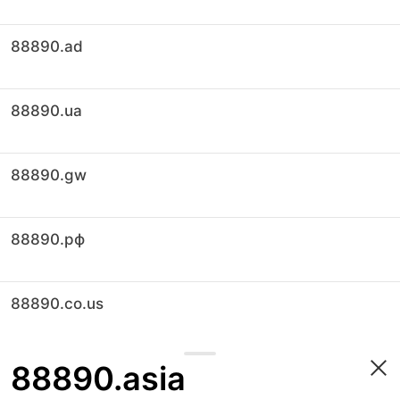
88890.ad
88890.ua
88890.gw
88890.рф
88890.co.us
88890.asia